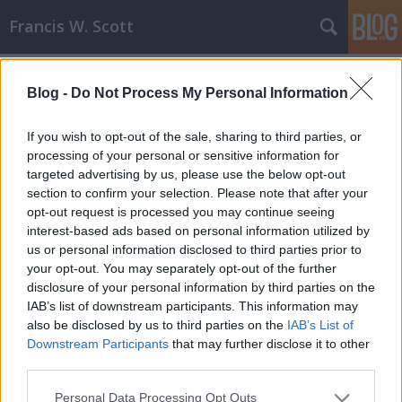
Francis W. Scott
Címkék
»
alkotópályázat
Blog -
Do Not Process My Personal Information
Pegazus 2008 - második, mégis első!!!
Francis W. Scott
•
2008. június 02.
0
If you wish to opt-out of the sale, sharing to third parties, or
processing of your personal or sensitive information for
targeted advertising by us, please use the below opt-out
Most már nyilvánossá tehetem, hogy idén is
section to confirm your selection. Please note that after your
indultam a SZMÍT által meghirdetett Pegazus
opt-out request is processed you may continue seeing
alkotópályázaton, és pár napja kaptam is egy hívást,
interest-based ads based on personal information utilized by
amelyben közölték velem, hogy második lettem.
us or personal information disclosed to third parties prior to
Örültem én, tényleg, hiszen egy országos második
your opt-out. You may separately opt-out of the further
hely egyáltalán nem rossz, de azért a…
disclosure of your personal information by third parties on the
IAB’s list of downstream participants. This information may
also be disclosed by us to third parties on the
IAB’s List of
Downstream Participants
that may further disclose it to other
third parties.
Please note that this website/app uses one or more Google
Personal Data Processing Opt Outs