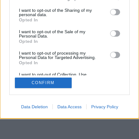
services and may gather and store information including but
SÜTI BEÁLLÍTÁSOK MÓDOSÍTÁSA
not limited to your visit or usage behaviour. You may click to
I want to opt-out of the Sharing of my
personal data.
grant or deny consent to Google and its third-party tags to
Opted In
mobil
|
teljes
use your data for below specified purposes in below Google
consent section.
I want to opt-out of the Sale of my
Personal Data.
Opted In
I want to opt-out of processing my
Personal Data for Targeted Advertising.
Opted In
I want to opt-out of Collection, Use,
Retention, Sale, and/or Sharing of my
CONFIRM
Personal Data that Is Unrelated with the
Purposes for which it was collected.
Opted Out
Google consents
Data Deletion
Data Access
Privacy Policy
I want to allow Google to enable storage
related to advertising like cookies on web or
device identifiers in apps.