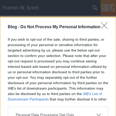
Francis W. Scott
Címkék
»
kiadás
Blog -
Do Not Process My Personal Information
A Sivatag Szeme - Második kiadás!
Francis W. Scott
•
2008. május 07.
0
If you wish to opt-out of the sale, sharing to third parties, or
processing of your personal or sensitive information for
targeted advertising by us, please use the below opt-out
Nem várt sikere volt A Sivatag Szemének, ugyanis
section to confirm your selection. Please note that after your
kevesebb, mint egy hónap alatt csaknem az összes
opt-out request is processed you may continue seeing
példány elfogyott! Mivel folyamatosan érkeznek az
interest-based ads based on personal information utilized by
újabb megrendelések, már meg is rendeltem a
us or personal information disclosed to third parties prior to
Könyvműhelytől a regény második kiadását, mely
your opt-out. You may separately opt-out of the further
külsejében is megváltozik kicsit, a…
disclosure of your personal information by third parties on the
IAB’s list of downstream participants. This information may
also be disclosed by us to third parties on the
IAB’s List of
Downstream Participants
that may further disclose it to other
third parties.
Please note that this website/app uses one or more Google
Personal Data Processing Opt Outs