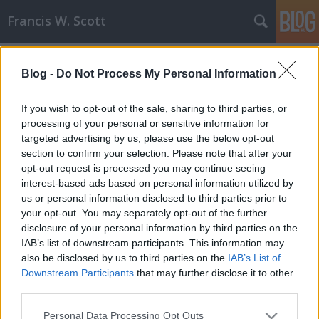
Francis W. Scott
Címkék
»
mager
Blog -
Do Not Process My Personal Information
Jótékonysági megmozdulás
Nagyabonyban a Csak Vannal
If you wish to opt-out of the sale, sharing to third parties, or
processing of your personal or sensitive information for
Francis W. Scott
•
2008. április 29.
0
targeted advertising by us, please use the below opt-out
section to confirm your selection. Please note that after your
2008. május 3-án (szombaton) a Mager Polgári
opt-out request is processed you may continue seeing
Társulás zenés jótékonysági programot szervez
interest-based ads based on personal information utilized by
mozgássérült gyerekek javára. A műsorban
us or personal information disclosed to third parties prior to
fellépnek táncosok (Outsider - break dance, Ritmich
your opt-out. You may separately opt-out of the further
Wariors, Komáromi kempo klub, Nagyabonyi aikido
disclosure of your personal information by third parties on the
klub, Capoera klub), énekesek (Lajtai Szilvia,…
IAB’s list of downstream participants. This information may
also be disclosed by us to third parties on the
IAB’s List of
Downstream Participants
that may further disclose it to other
third parties.
Please note that this website/app uses one or more Google
Personal Data Processing Opt Outs