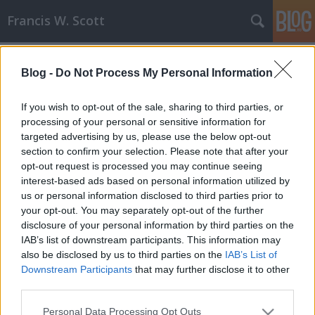
Francis W. Scott
Címkék
»
november
Blog -
Do Not Process My Personal Information
Könyvhírek V. - November
Francis W. Scott
•
2008. november 20.
0
If you wish to opt-out of the sale, sharing to third parties, or
processing of your personal or sensitive information for
targeted advertising by us, please use the below opt-out
A legutóbbi híradás óta ismét történt pár dolog,
section to confirm your selection. Please note that after your
egyaránt állunk megjelenés előtt és után, és persze
opt-out request is processed you may continue seeing
új művek is akadnak. Lássuk!A hosszas várakozás
interest-based ads based on personal information utilized by
meghozta gyümölcsét, a Hóhér gyönyörű lett, és kb.
us or personal information disclosed to third parties prior to
a fele már el is fogyott. Rendelni természetesen
your opt-out. You may separately opt-out of the further
továbbra is lehet,…
disclosure of your personal information by third parties on the
IAB’s list of downstream participants. This information may
also be disclosed by us to third parties on the
IAB’s List of
Downstream Participants
that may further disclose it to other
third parties.
Please note that this website/app uses one or more Google
Personal Data Processing Opt Outs