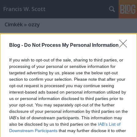
Francis W. Scott
Címkék
»
ozzy
Blog -
Do Not Process My Personal Information
If you wish to opt-out of the sale, sharing to third parties, or
processing of your personal or sensitive information for
targeted advertising by us, please use the below opt-out
section to confirm your selection. Please note that after your
opt-out request is processed you may continue seeing
interest-based ads based on personal information utilized by
us or personal information disclosed to third parties prior to
your opt-out. You may separately opt-out of the further
disclosure of your personal information by third parties on the
IAB’s list of downstream participants. This information may
also be disclosed by us to third parties on the
IAB’s List of
Downstream Participants
that may further disclose it to other
third parties.