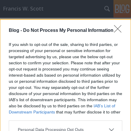
Francis W. Scott
Címkék
»
tetralógia
Blog -
Do Not Process My Personal Information
Pár szó az Alien tetralógiáról
Francis W. Scott
•
2008. december 18.
0
If you wish to opt-out of the sale, sharing to third parties, or
processing of your personal or sensitive information for
targeted advertising by us, please use the below opt-out
Hatalmas filmrajongó vagyok, évente nagyjából 100-
section to confirm your selection. Please note that after your
150 filmet nézek meg DVD-n, de a filmtörténet egyik
opt-out request is processed you may continue seeing
nagy opusza eddig kimaradt nálam. Most két nap
interest-based ads based on personal information utilized by
alatt bepótoltam, tegnap este 22:00 órai kezdéssel,
us or personal information disclosed to third parties prior to
és pár perccel ezelőtti befejezéssel. Szóval legutóbb
your opt-out. You may separately opt-out of the further
ezt a négy alkotást…
disclosure of your personal information by third parties on the
IAB’s list of downstream participants. This information may
also be disclosed by us to third parties on the
IAB’s List of
Downstream Participants
that may further disclose it to other
third parties.
Please note that this website/app uses one or more Google
Personal Data Processing Opt Outs