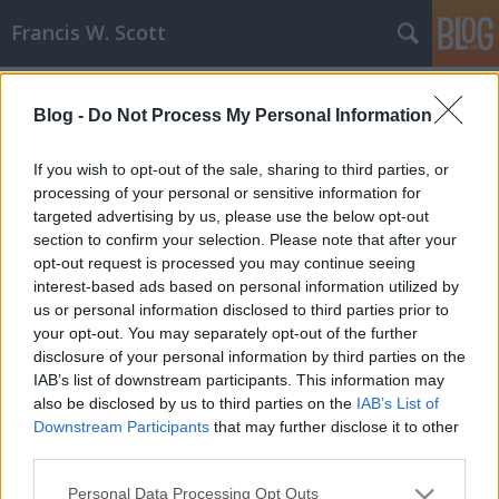
Francis W. Scott
Címkék
»
vámpír
Blog -
Do Not Process My Personal Information
Szemfognapló - Egy vámpír
mindennapjai
If you wish to opt-out of the sale, sharing to third parties, or
processing of your personal or sensitive information for
Francis W. Scott
•
2008. november 27.
0
targeted advertising by us, please use the below opt-out
section to confirm your selection. Please note that after your
Elindult az első FWS-féle online naplóregény, a
opt-out request is processed you may continue seeing
Szemfognapló, mely egy Leonis nevű vámpír
interest-based ads based on personal information utilized by
mindennapjait (pontosabban éjszakáit) mutatja be.
us or personal information disclosed to third parties prior to
A Szemfognapló egyfajta újítási kísérlet: egy olyan
your opt-out. You may separately opt-out of the further
könyv, amely az olvasók szeme láttára íródik, és
disclosure of your personal information by third parties on the
természetesen ingyen szórakozást…
IAB’s list of downstream participants. This information may
also be disclosed by us to third parties on the
IAB’s List of
Downstream Participants
that may further disclose it to other
third parties.
Please note that this website/app uses one or more Google
Personal Data Processing Opt Outs